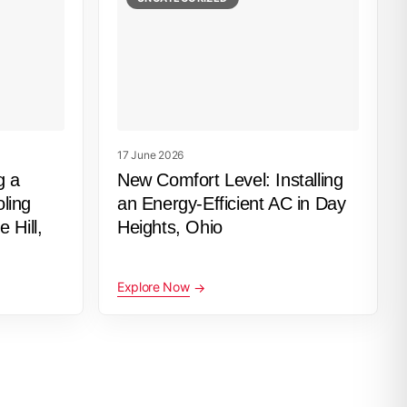
17 June 2026
g a
New Comfort Level: Installing
ling
an Energy-Efficient AC in Day
 Hill,
Heights, Ohio
Explore Now