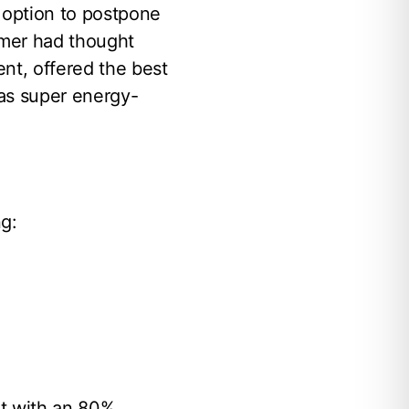
 option to postpone
omer had thought
nt, offered the best
was super energy-
ng:
at with an 80%