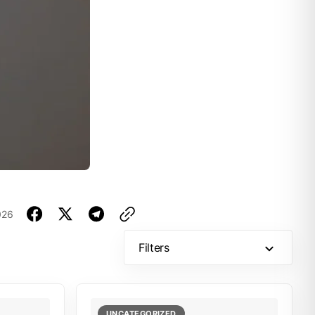
026
Filters
UNCATEGORIZED