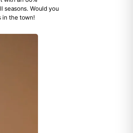
all seasons. Would you
 in the town!