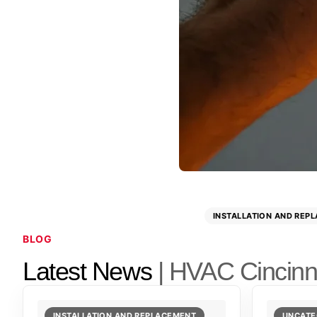
INSTALLATION AND REP
BLOG
Latest News
| HVAC Cincinn
INSTALLATION AND REPLACEMENT
UNCATE