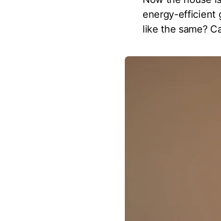
energy-efficient
like the same? Ca