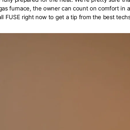
 gas furnace, the owner can count on comfort in 
ll FUSE right now to get a tip from the best techs