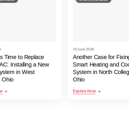
6
19 June 2026
’s Time to Replace
Another Case for Fixin
AC: Installing a New
Smart Heating and Coo
stem in West
System in North College
, Ohio
Ohio
ow
Explore Now