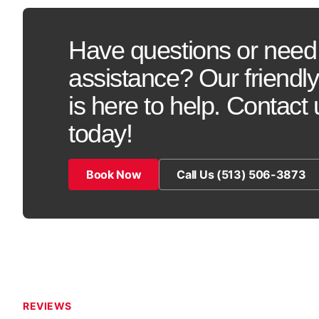
Have questions or need
assistance? Our friendl
is here to help. Contact 
today!
Book Now
Call Us (513) 506-3873
REVIEWS