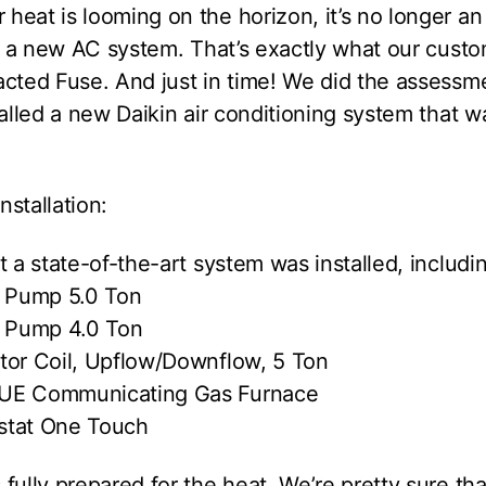
eat is looming on the horizon, it’s no longer an
of a new AC system. That’s exactly what our cust
cted Fuse. And just in time! We did the assessme
talled a new Daikin air conditioning system that 
stallation:
t a state-of-the-art system was installed, includi
t Pump 5.0 Ton
t Pump 4.0 Ton
tor Coil, Upflow/Downflow, 5 Ton
UE Communicating Gas Furnace
stat One Touch
fully prepared for the heat. We’re pretty sure th