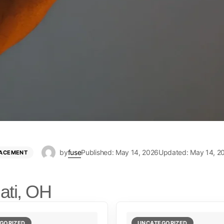
by
fuse
Published: May 14, 2026
Updated: May 14, 2
LACEMENT
ati, OH
GORIZED
UNCATEGORIZED