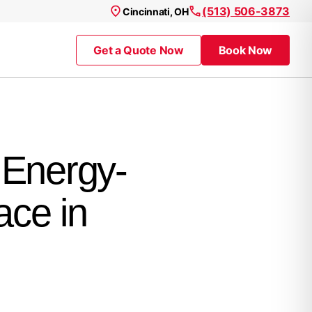
(513) 506-3873
Cincinnati, OH
Get a Quote Now
Book Now
 Energy-
ace in