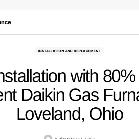
ance
INSTALLATION AND REPLACEMENT
stallation with 80%
ient Daikin Gas Furn
Loveland, Ohio