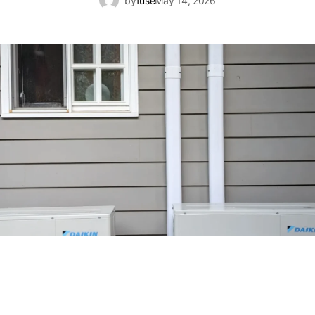
by
fuse
May 14, 2026