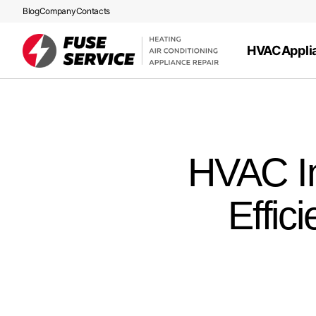
Blog
Company
Contacts
HVAC
Appli
HVAC In
Effic