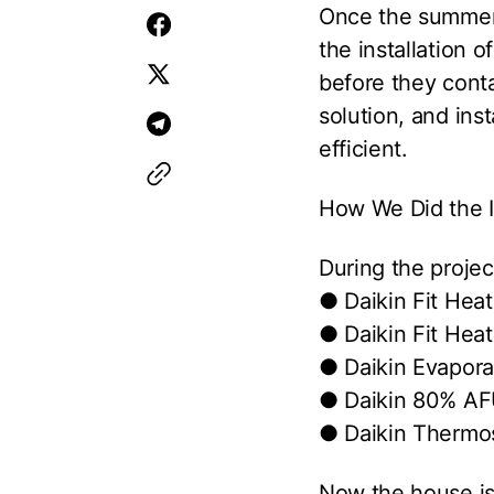
Once the summer h
the installation 
before they conta
solution, and ins
efficient.
How We Did the In
During the projec
● Daikin Fit Hea
● Daikin Fit Hea
● Daikin Evapora
● Daikin 80% AF
● Daikin Thermo
Now the house is 