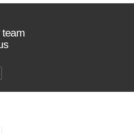
y team
us