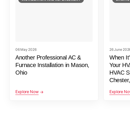
06 May 2026
26 June 202
Another Professional AC &
When It
Furnace Installation in Mason,
Your HV
Ohio
HVAC Sy
Chester
Explore Now
Explore N