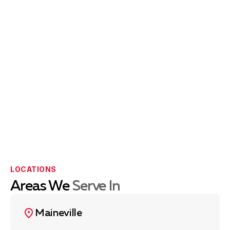
LOCATIONS
Areas We
Serve In
Maineville