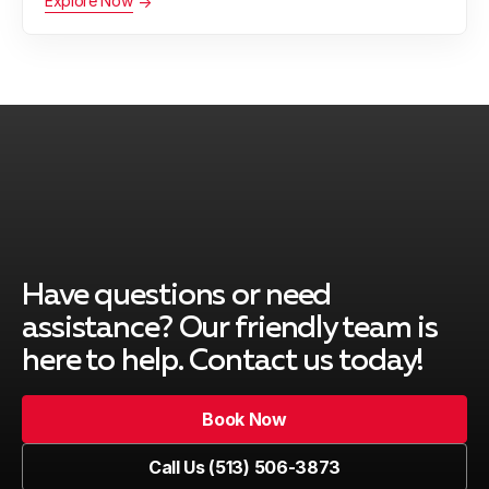
Explore Now
Have questions or need
assistance? Our friendly team is
here to help. Contact us today!
Book Now
Book Now
Call Us (513) 506-3873