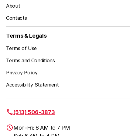
About
Contacts
Terms & Legals
Terms of Use
Terms and Conditions
Privacy Policy
Accessibility Statement
(513) 506-3873
Mon-Fri: 8 AM to 7 PM
Sat: 8 AM to 4 PM