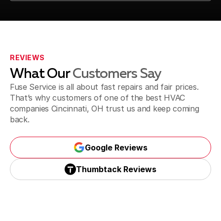
Call Us (513) 506-3873
REVIEWS
What Our
Customers Say
Fuse Service is all about fast repairs and fair prices.
That’s why customers of one of the best HVAC
companies Cincinnati, OH trust us and keep coming
back.
Google Reviews
Google Reviews
Thumbtack Reviews
Thumbtack Reviews