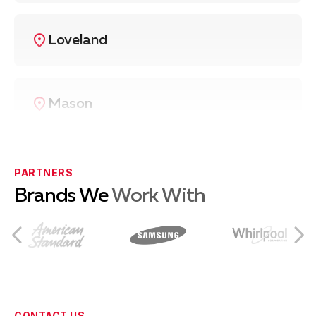
Loveland
Mason
West Chester
PARTNERS
Brands We
Work With
Fairfield
Milford
CONTACT US