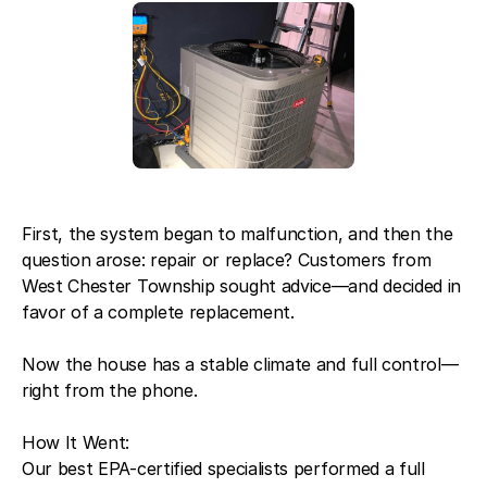
First, the system began to malfunction, and then the
question arose: repair or replace? Customers from
West Chester Township sought advice—and decided in
favor of a complete replacement.
Now the house has a stable climate and full control—
right from the phone.
How It Went:
Our best EPA-certified specialists performed a full