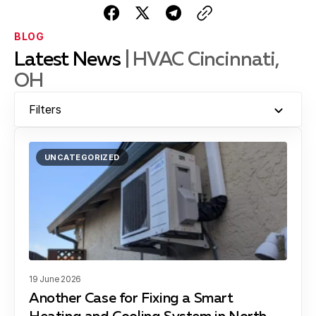
BLOG
Latest News
| HVAC Cincinnati,
OH
Filters
UNCATEGORIZED
19 June 2026
Another Case for Fixing a Smart