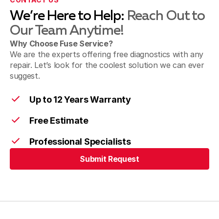
We’re Here to Help:
Reach Out to
Our Team Anytime!
Morrow
Why Choose Fuse Service?
We are the experts offering free diagnostics with any
repair. Let’s look for the coolest solution we can ever
Cincinnati
suggest.
Up to 12 Years Warranty
Free Estimate
Professional Specialists
Submit Request
Submit Request