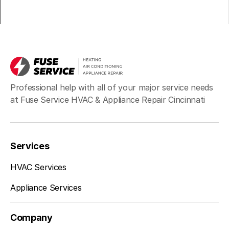
Professional help with all of your major service needs
at Fuse Service HVAC & Appliance Repair Cincinnati
Services
HVAC Services
Appliance Services
Company