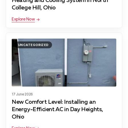
Heating and Cooling System in North
College Hill, Ohio
Explore Now
UNCATEGORIZED
17 June 2026
New Comfort Level: Installing an
Energy-Efficient AC in Day Heights,
Ohio