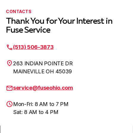
CONTACTS
Thank You for Your Interest in
Fuse Service
(513) 506-3873
263 INDIAN POINTE DR
MAINEVILLE OH 45039
service@fuseohio.com
Mon-Fri: 8 AM to 7 PM
Sat: 8 AM to 4 PM