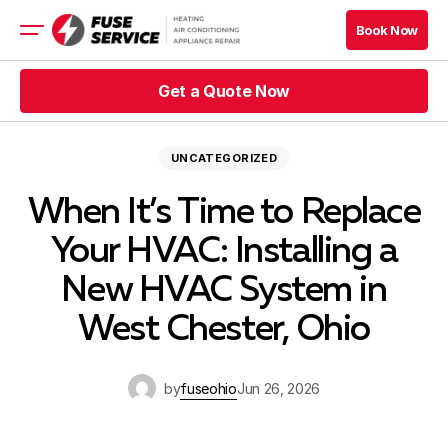
Book Now
Book Now
Get a Quote Now
HVAC
Appliance
Get a Quote Now
UNCATEGORIZED
Get a Quote Now
Book Now
When It’s Time to Replace
Get a Quote Now
Book Now
Your HVAC: Installing a
Blog
New HVAC System in
Company
West Chester, Ohio
Contacts
by
fuseohio
Jun 26, 2026