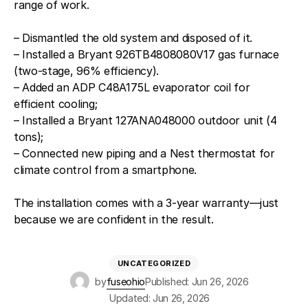
range of work.
– Dismantled the old system and disposed of it.
– Installed a Bryant 926TB4808080V17 gas furnace
(two-stage, 96% efficiency).
– Added an ADP C48A175L evaporator coil for
efficient cooling;
– Installed a Bryant 127ANA048000 outdoor unit (4
tons);
– Connected new piping and a Nest thermostat for
climate control from a smartphone.
The installation comes with a 3-year warranty—just
because we are confident in the result.
UNCATEGORIZED
by
fuseohio
Published: Jun 26, 2026
Updated: Jun 26, 2026