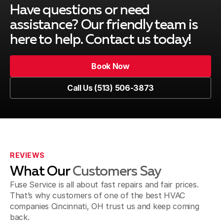
Have questions or need
assistance? Our friendly team is
here to help. Contact us today!
Book Now
Book Now
Call Us (513) 506-3873
Call Us (513) 506-3873
REVIEWS
What Our
Customers Say
Fuse Service is all about fast repairs and fair prices.
That’s why customers of one of the best HVAC
companies Cincinnati, OH trust us and keep coming
back.