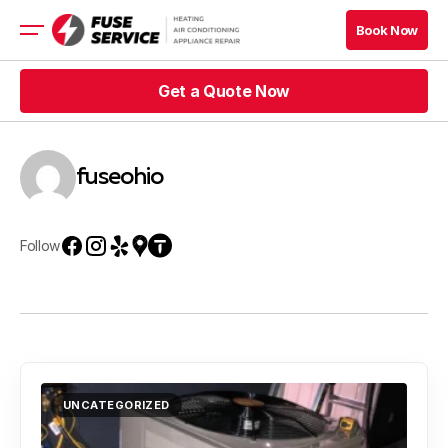
Book Now
Book Now
Get a Quote Now
HVAC
Appliance
Get a Quote Now
fuseohio
Get a Quote Now
Book Now
Get a Quote Now
Book Now
Follow
Blog
Company
Contacts
UNCATEGORIZED