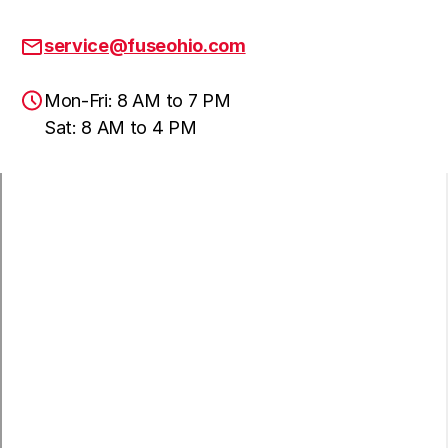
service@fuseohio.com
Mon-Fri: 8 AM to 7 PM
Sat: 8 AM to 4 PM