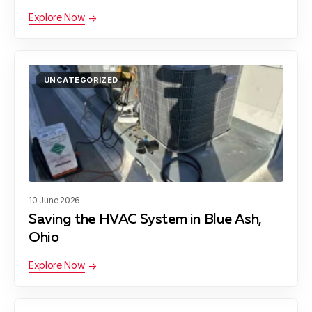
Explore Now
UNCATEGORIZED
10 June 2026
Saving the HVAC System in Blue Ash,
Ohio
Explore Now