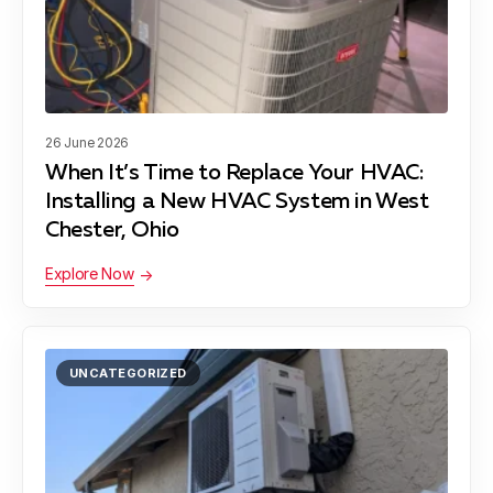
26 June 2026
When It’s Time to Replace Your HVAC:
Installing a New HVAC System in West
Chester, Ohio
Explore Now
UNCATEGORIZED