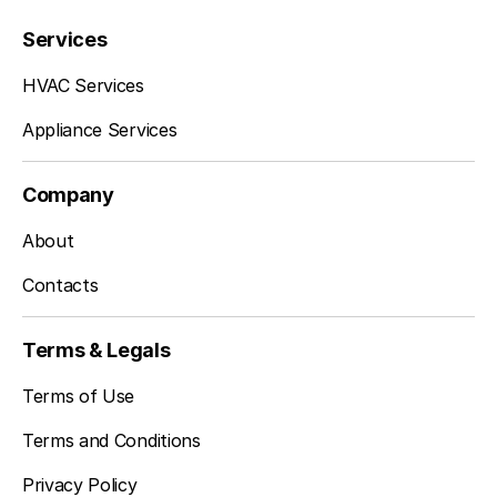
Services
HVAC Services
Appliance Services
Company
About
Contacts
Terms & Legals
Terms of Use
Terms and Conditions
Privacy Policy