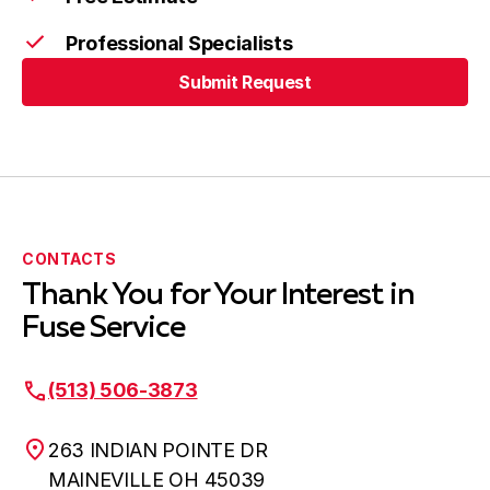
Professional Specialists
Submit Request
Submit Request
CONTACTS
Thank You for Your Interest in
Fuse Service
(513) 506-3873
263 INDIAN POINTE DR
MAINEVILLE OH 45039