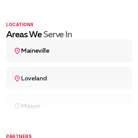
LOCATIONS
Areas We
Serve In
Maineville
Loveland
Mason
West Chester
PARTNERS