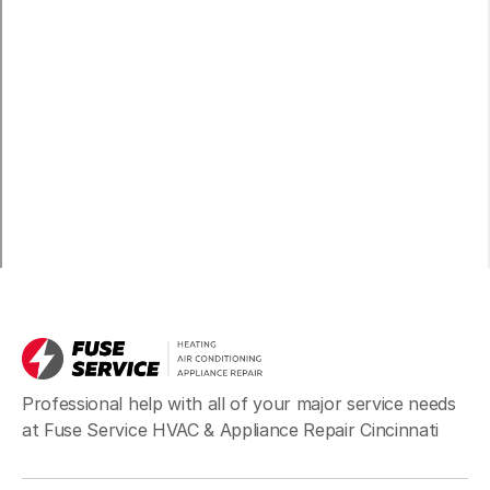
Professional help with all of your major service needs
at Fuse Service HVAC & Appliance Repair Cincinnati