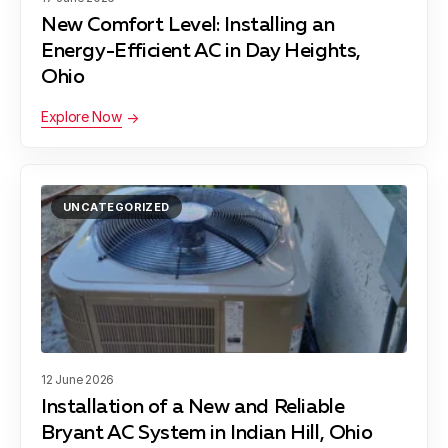
New Comfort Level: Installing an
Energy-Efficient AC in Day Heights,
Ohio
Explore Now
UNCATEGORIZED
12 June 2026
Installation of a New and Reliable
Bryant AC System in Indian Hill, Ohio