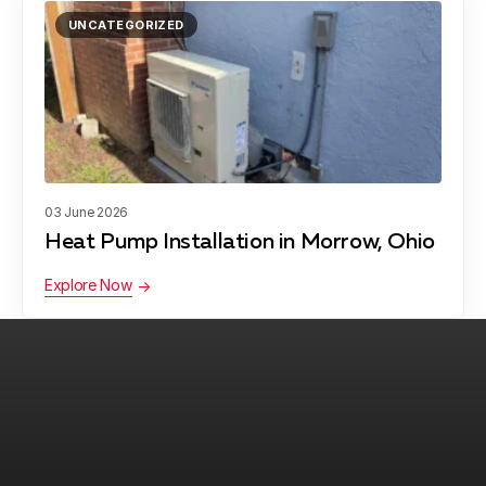
UNCATEGORIZED
03 June 2026
Heat Pump Installation in Morrow, Ohio
Explore Now