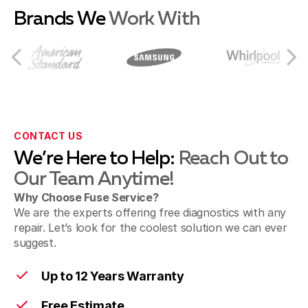
Brands We
Work With
Fairfield
Milford
CONTACT US
We’re Here to Help:
Reach Out to
Our Team Anytime!
Morrow
Why Choose Fuse Service?
We are the experts offering free diagnostics with any
repair. Let’s look for the coolest solution we can ever
Cincinnati
suggest.
Up to 12 Years Warranty
Free Estimate