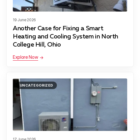
19 June 2026
Another Case for Fixing a Smart
Heating and Cooling System in North
College Hill, Ohio
Explore Now
UNCATEGORIZED
17 June 2026