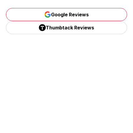
Google Reviews
Google Reviews
Thumbtack Reviews
Thumbtack Reviews